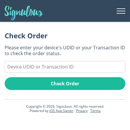
Togg
Men
Register Device
Check Order
Check Order
Please enter your device's UDID or your Transaction ID
Support
to check the order status.
Signing Dashboard
Check Order
Copyright © 2026, Signulous. All rights reserved.
Powered by
iOS App Signer
·
Privacy
·
Terms