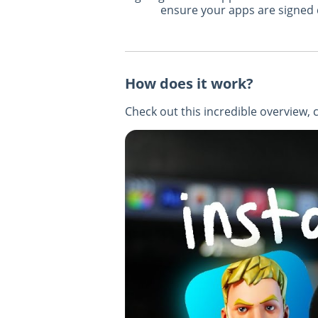
ensure your apps are signed q
How does it work?
Check out this incredible overview, 