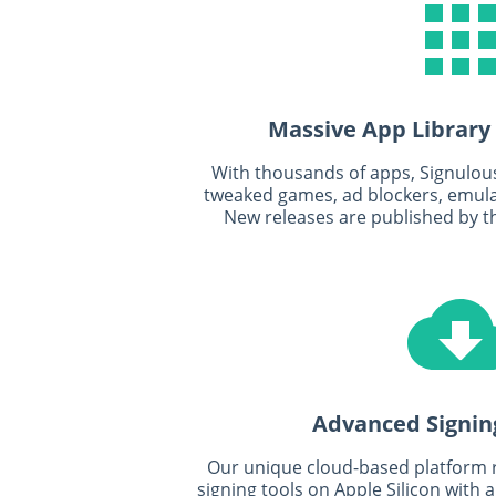
Massive App Library
With thousands of apps, Signulous 
tweaked games, ad blockers, emulat
New releases are published by t
Advanced Signin
Our unique cloud-based platform
signing tools on Apple Silicon with 