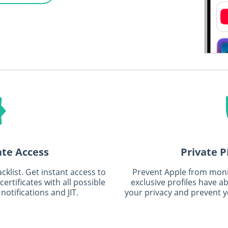
ate Access
Private P
klist. Get instant access to
Prevent Apple from moni
rtificates with all possible
exclusive profiles have a
notifications and JIT.
your privacy and prevent y