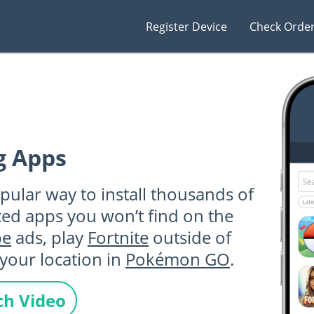
Register Device
Check Orde
g Apps
pular way to install thousands of
zed apps you won’t find on the
be
ads, play
Fortnite
outside of
your location in
Pokémon GO
.
h Video