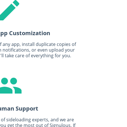
 App Customization
any app, install duplicate copies of
 notifications, or even upload your
ll take care of everything for you.
uman Support
of sideloading experts, and we are
ou get the most out of Signulous. If