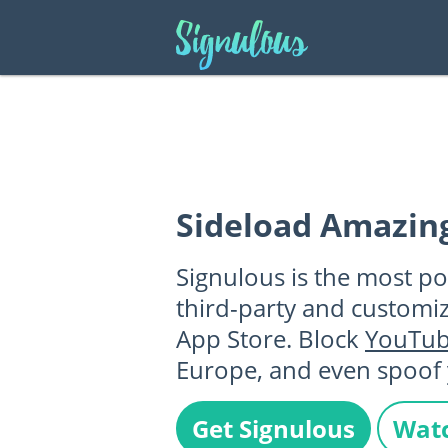
Sideload Amazin
Signulous is the most po
third-party and customi
App Store. Block
YouTu
Europe, and even spoof 
Get Signulous
Watc