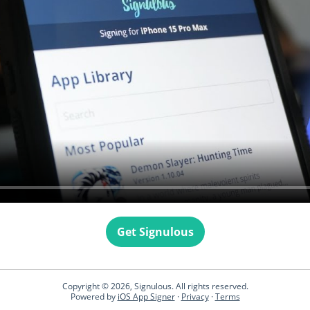
Get Signulous
Copyright © 2026, Signulous. All rights reserved.
Powered by
iOS App Signer
·
Privacy
·
Terms