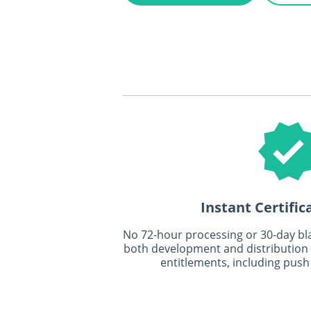
Instant Certific
No 72-hour processing or 30-day blac
both development and distribution ce
entitlements, including push 