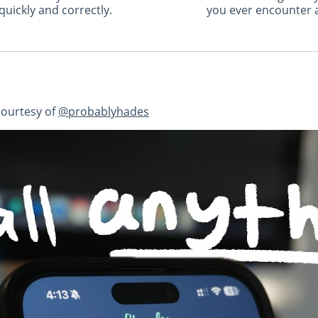
uickly and correctly.
you ever encounter a
courtesy of
@probablyhades