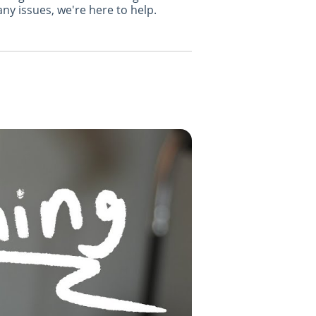
ny issues, we're here to help.