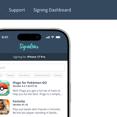
r
Support
Signing Dashboard