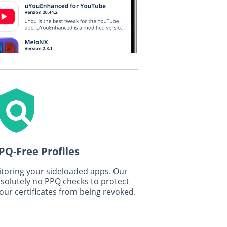
PQ-Free Profiles
toring your sideloaded apps. Our
bsolutely no PPQ checks to protect
our certificates from being revoked.