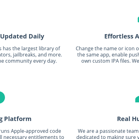
 Updated Daily
Effortless
has the largest library of
Change the name or icon of 
ors, jailbreaks, and more.
the same app, enable push
he community every day.
own custom IPA files. We'
g Platform
Real H
 runs Apple-approved code
We are a passionate team 
all necessary entitlements to
dedicated to making sure y